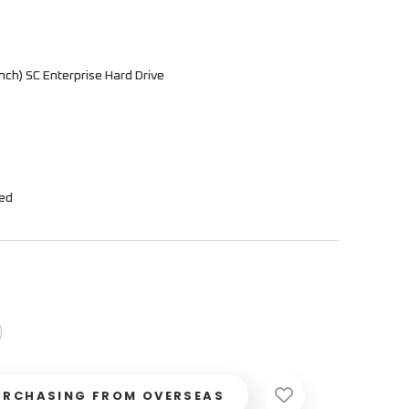
ch) SC Enterprise Hard Drive
hed
URCHASING FROM OVERSEAS