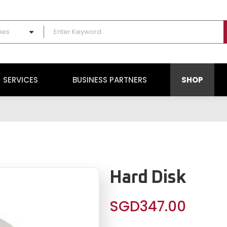
ies
SERVICES
BUSINESS PARTNERS
SHOP
Hard Disk
SGD
347.00