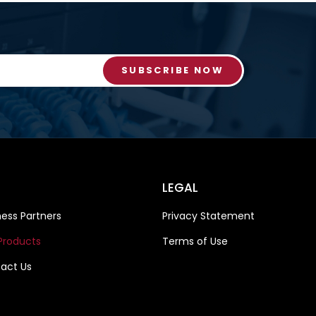
SUBSCRIBE NOW
LEGAL
ness Partners
Privacy Statement
Products
Terms of Use
act Us