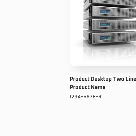
Product Desktop Two Line
Product Name
1234-5678-9
ADD TO CART
ADD TO WISHLIS