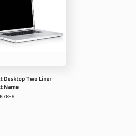
t Desktop Two Liner
ct Name
5678-9
ADD TO CART
ADD TO WISHLIST