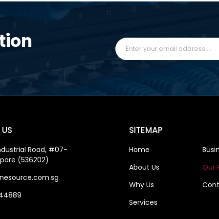
tion
 US
SITEMAP
ndustrial Road, #07-
Home
Busi
apore (536202)
About Us
Our 
nesource.com.sg
Why Us
Cont
844889
Services