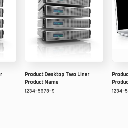
r
Product Desktop Two Liner
Produc
Product Name
Produ
1234-5678-9
1234-
ADD TO CART
T
ADD TO WISHLIST