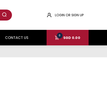
LOGIN OR SIGN UP
0
CONTACT US
SGD
0.00