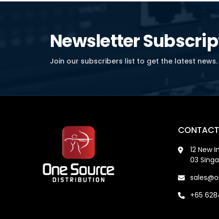
Newsletter Subscrip
Join our subscribers list to get the latest news.
CONTACT
12 New I
03 Sing
sales@o
+65 62