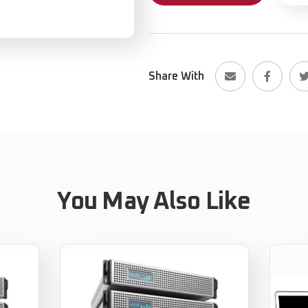
Share With
You May Also Like