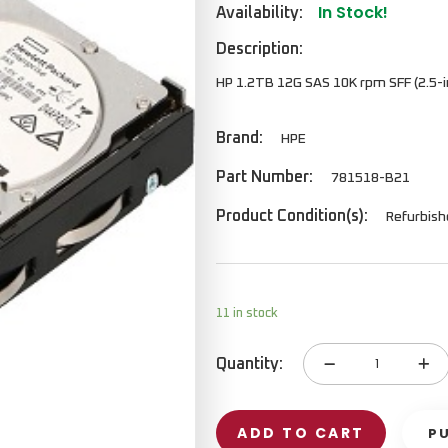
In Stock!
Availability:
Description:
HP 1.2TB 12G SAS 10K rpm SFF (2.5-in
Brand:
HPE
Part Number:
781518-B21
Product Condition(s):
Refurbis
11 in stock
Quantity:
Hard
Disk
quantity
ADD TO CART
P