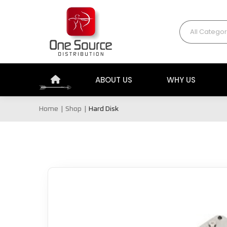
All Categor
ABOUT US
WHY US
Home
Shop
Hard Disk