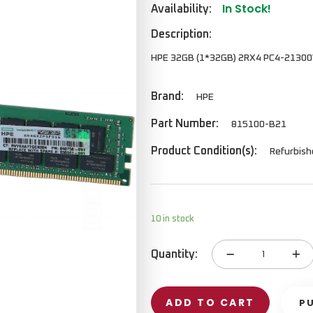
In Stock!
Availability:
Description:
HPE 32GB (1*32GB) 2RX4 PC4-2130
Brand:
HPE
Part Number:
815100-B21
Product Condition(s):
Refurbis
10 in stock
Quantity:
Memory
Kit
quantity
ADD TO CART
P