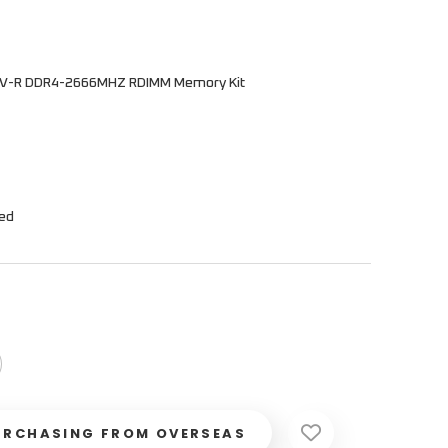
0V-R DDR4-2666MHZ RDIMM Memory Kit
hed
URCHASING FROM OVERSEAS