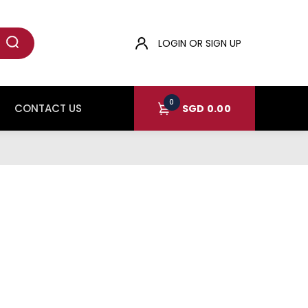
LOGIN OR SIGN UP
0
CONTACT US
SGD
0.00