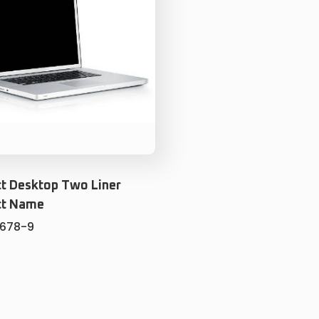
t Desktop Two Liner
ct Name
5678-9
ADD TO CART
ADD TO WISHLIST