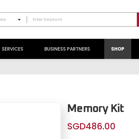
ies
SERVICES
BUSINESS PARTNERS
SHOP
Memory Kit
SGD
486.00