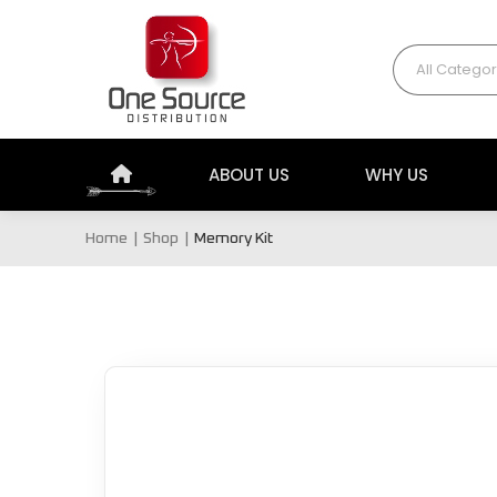
All Categor
ABOUT US
WHY US
Home
Shop
Memory Kit