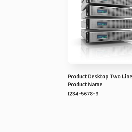
Product Desktop Two Line
Product Name
1234-5678-9
ADD TO CART
ADD TO WISHLIS