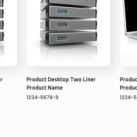
r
Product Desktop Two Liner
Produc
Product Name
Produ
1234-5678-9
1234-
ADD TO CART
T
ADD TO WISHLIST