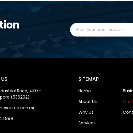
tion
 US
SITEMAP
ndustrial Road, #07-
Home
Busi
apore (536202)
About Us
Our 
nesource.com.sg
Why Us
Cont
844889
Services