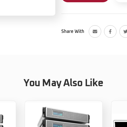
Share With
You May Also Like