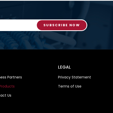
SUBSCRIBE NOW
LEGAL
ness Partners
Privacy Statement
Products
Terms of Use
act Us