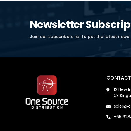
Newsletter Subscrip
Join our subscribers list to get the latest news.
CONTACT
12 New I
03 Sing
sales@o
+65 62