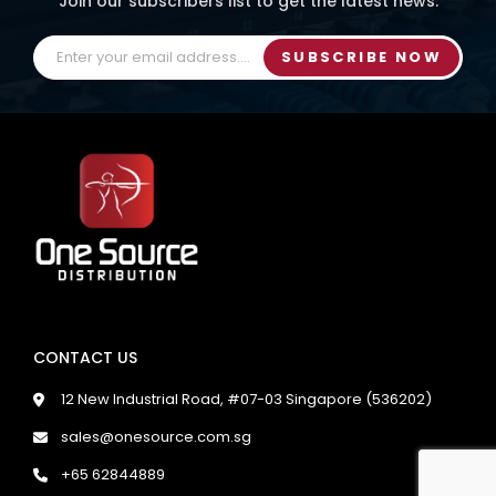
Join our subscribers list to get the latest news.
SUBSCRIBE NOW
CONTACT US
12 New Industrial Road, #07-03 Singapore (536202)
sales@onesource.com.sg
+65 62844889