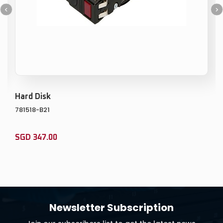
Memory Kit
815100-B21
0
SGD
486.00
ADD TO CART
ADD TO WISHLIST
Newsletter Subscription