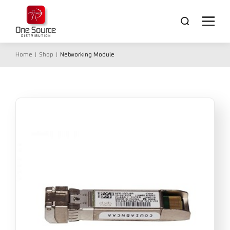
Home
Shop
Networking Module