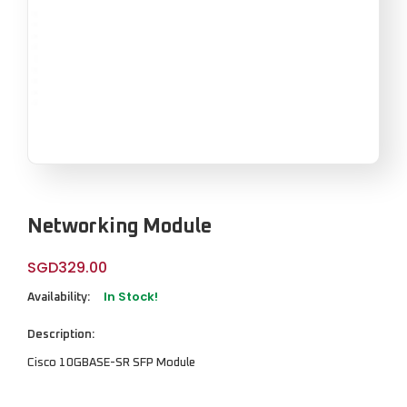
Networking Module
SGD
329.00
In Stock!
Availability:
Description:
Cisco 10GBASE-SR SFP Module