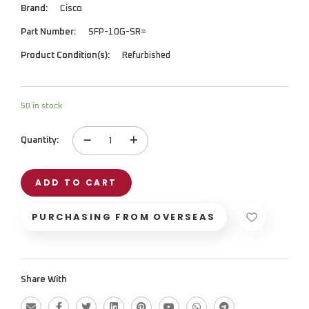
Brand:
Cisco
Part Number:
SFP-10G-SR=
Product Condition(s):
Refurbished
50 in stock
Quantity:
Networking
Module
quantity
ADD TO CART
PURCHASING FROM OVERSEAS
Share With