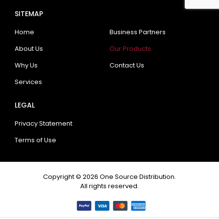
SITEMAP
Home
Business Partners
About Us
Our Products
Why Us
Contact Us
Services
LEGAL
Privacy Statement
Terms of Use
Copyright © 2026 One Source Distribution.
All rights reserved.