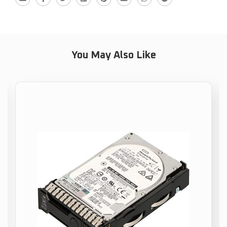
You May Also Like